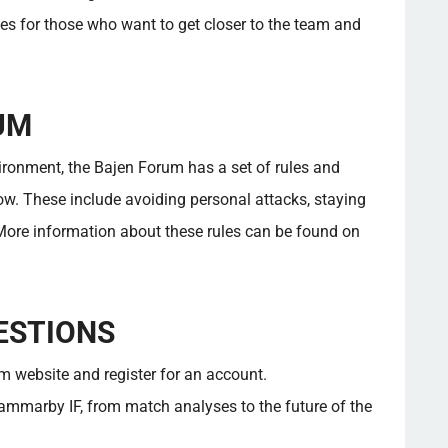
es for those who want to get closer to the team and
UM
vironment, the Bajen Forum has a set of rules and
ow. These include avoiding personal attacks, staying
 More information about these rules can be found on
ESTIONS
um website and register for an account.
ammarby IF, from match analyses to the future of the