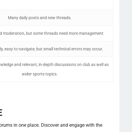
Many daily posts and new threads.
od moderation, but some threads need more management.
ly, easy to navigate, but small technical errors may occur.
owledge and relevant, in-depth discussions on club as well as
wider sports topics.
E
forums in one place. Discover and engage with the