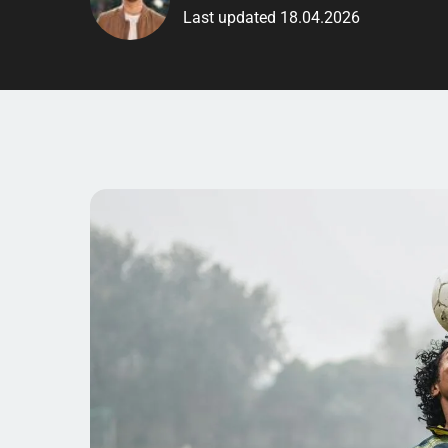
Last updated 18.04.2026
Are you interested in
si