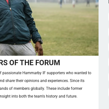
S OF THE FORUM
f passionate Hammarby IF supporters who wanted to
and share their opinions and experiences. Since its
sands of members globally. These include former
sight into both the team's history and future.