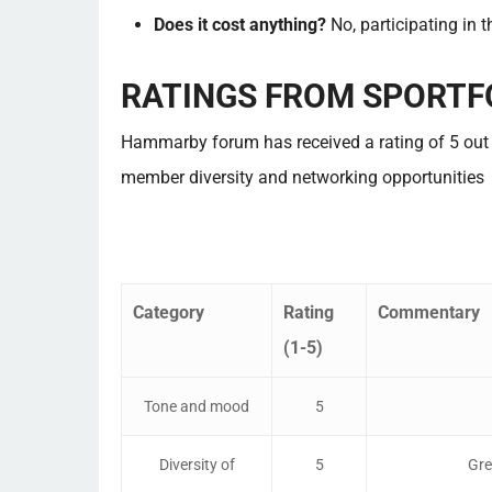
Does it cost anything?
No, participating in 
RATINGS FROM SPORTF
Hammarby forum has received a rating of 5 out o
member diversity and networking opportunities
Category
Rating
Commentary
(1-5)
Tone and mood
5
Diversity of
5
Gre