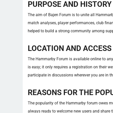
PURPOSE AND HISTORY
The aim of Bajen Forum is to unite all Hammarb
match analyses, player performances, club finan
helped to build a strong community among supp
LOCATION AND ACCESS
The Hammarby Forum is available online to an
is easy; it only requires a registration on their w
participate in discussions wherever you are in th
REASONS FOR THE POP
The popularity of the Hammarby forum owes mu
always ready to welcome new users and share t