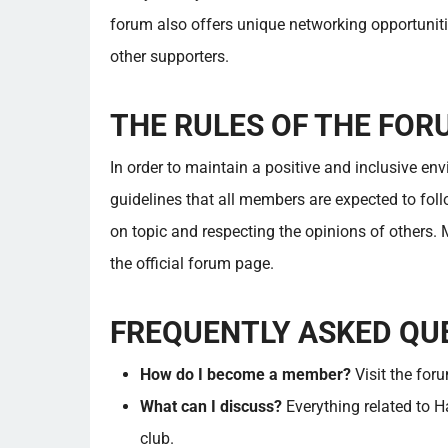
forum also offers unique networking opportuniti
other supporters.
THE RULES OF THE FOR
In order to maintain a positive and inclusive en
guidelines that all members are expected to foll
on topic and respecting the opinions of others.
the official forum page.
FREQUENTLY ASKED QU
How do I become a member?
Visit the for
What can I discuss?
Everything related to H
club.