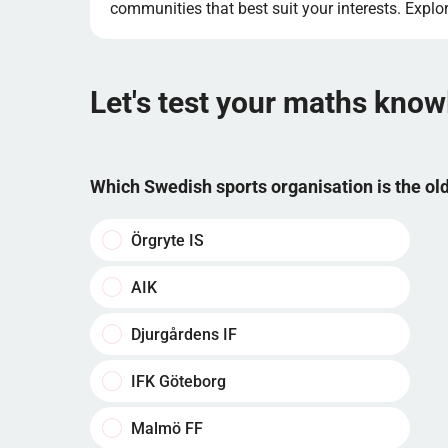
communities that best suit your interests. Expl
Let's test your maths kno
Which Swedish sports organisation is the o
Örgryte IS
AIK
Djurgårdens IF
IFK Göteborg
Malmö FF