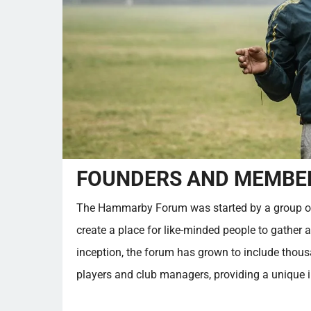
FOUNDERS AND MEMBER
The Hammarby Forum was started by a group o
create a place for like-minded people to gather 
inception, the forum has grown to include thou
players and club managers, providing a unique in