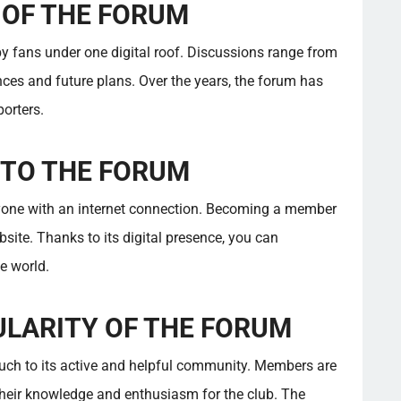
 OF THE FORUM
y fans under one digital roof. Discussions range from
ces and future plans. Over the years, the forum has
orters.
 TO THE FORUM
yone with an internet connection. Becoming a member
ebsite. Thanks to its digital presence, you can
e world.
ULARITY OF THE FORUM
ch to its active and helpful community. Members are
heir knowledge and enthusiasm for the club. The