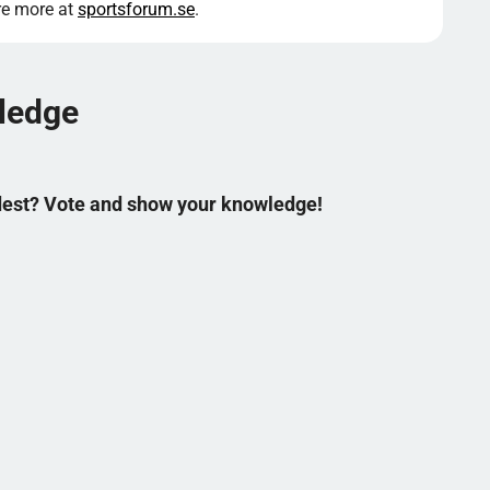
ore more at
sportsforum.se
.
wledge
ldest? Vote and show your knowledge!