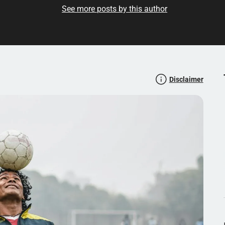
See more posts by this author
milar articles? Read more here:
Disclaimer