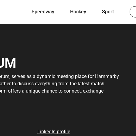
Speedway
Hockey
Sport
UM
rum, serves as a dynamic meeting place for Hammarby
gather to discuss everything from the latest match
tform offers a unique chance to connect, exchange
s Bajen. Whether you are a loyal supporter or a curious
source for staying updated and engaged in the world of
 discover a strong and engaged community that shares
orum has to offer and become part of this growing
LinkedIn profile