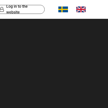
Log in to the
website