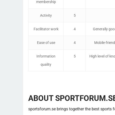
membership
Activity
5
Facilitator work
4
Generally go
Ease of use
4
Mobile-friend
Information
5
High level of kn
quality
ABOUT SPORTFORUM.S
sportsforum.se brings together the best sports 