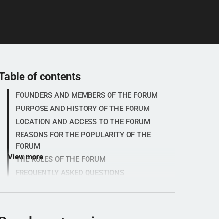
Table of contents
FOUNDERS AND MEMBERS OF THE FORUM
PURPOSE AND HISTORY OF THE FORUM
LOCATION AND ACCESS TO THE FORUM
REASONS FOR THE POPULARITY OF THE
FORUM
View more
THE RULES OF THE FORUM
FREQUENTLY ASKED QUESTIONS
RATINGS FROM SPORTFORUM.SE
ABOUT SPORTFORUM.SE
Let's test your maths knowledge