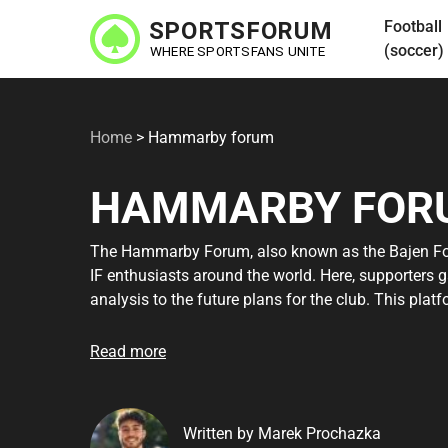
Skip
Football
to
(soccer)
main
content
Home
>
Hammarby forum
HAMMARBY FOR
The Hammarby Forum, also known as the Bajen Fo
IF enthusiasts around the world. Here, supporters 
analysis to the future plans for the club. This pla
experiences and gain deeper insights into all thing
newcomer, the hammarby forum is an invaluable re
Read more
Hammarby. By participating in the forum, you can
your passion. Explore more about what the Bajen F
community.
Written by Marek Prochazka