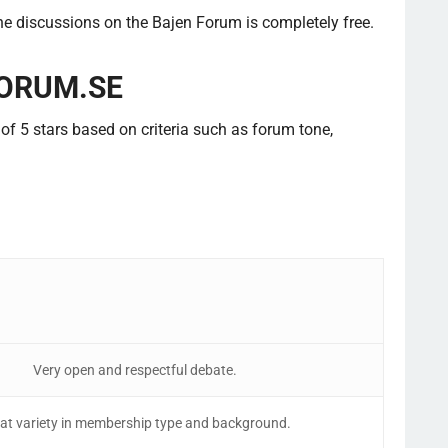
the discussions on the Bajen Forum is completely free.
ORUM.SE
f 5 stars based on criteria such as forum tone,
Very open and respectful debate.
at variety in membership type and background.