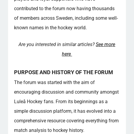
What types of discussions can you take part
contributed to the forum now having thousands
in on the Forum?
of members across Sweden, including some well-
How does the Forum ensure a respectful
environment?
known names in the hockey world.
Who are some of the famous members of
the forum?
Are you interested in similar articles?
See more
Is it possible to participate in local events via
here
the forum?
What kind of resource does the forum offer
PURPOSE AND HISTORY OF THE FORUM
to its members?
How are new members handled on the
The forum was started with the aim of
forum?
encouraging discussion and community amongst
What makes the forum a unique platform for
Luleå Hockey fans. From its beginnings as a
hockey fans?
Popular categories
simple discussion platform, it has evolved into a
comprehensive resource covering everything from
match analysis to hockey history.