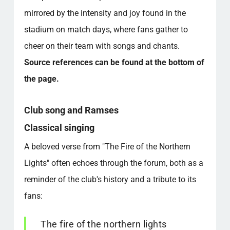
mirrored by the intensity and joy found in the
stadium on match days, where fans gather to
cheer on their team with songs and chants.
Source references can be found at the bottom of
the page.
Club song and Ramses
Classical singing
A beloved verse from "The Fire of the Northern
Lights" often echoes through the forum, both as a
reminder of the club's history and a tribute to its
fans:
The fire of the northern lights