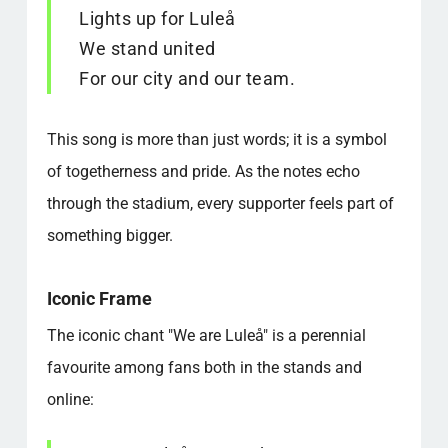
Lights up for Luleå
We stand united
For our city and our team.
This song is more than just words; it is a symbol
of togetherness and pride. As the notes echo
through the stadium, every supporter feels part of
something bigger.
Iconic Frame
The iconic chant "We are Luleå" is a perennial
favourite among fans both in the stands and
online: