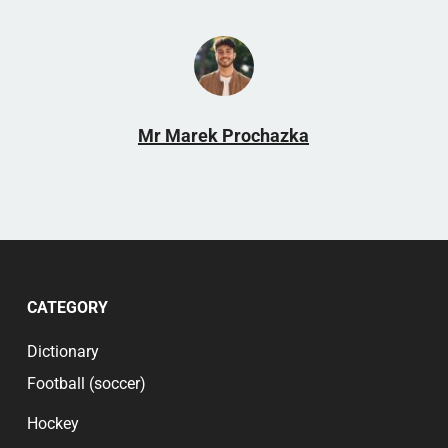
strong community and mix of members, which
includes both regular supporters and famous
hockey profiles. It offers a platform where fans
can share their passions and knowledge and
participate in meaningful discussions and events.
This dynamic makes the forum an invaluable part
Mr Marek Prochazka
of the Luleå Hockey community.
CATEGORY
Dictionary
Football (soccer)
Hockey