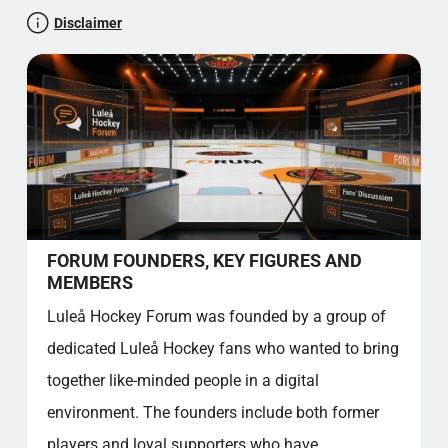
Let's test your maths knowledge
Disclaimer
The joy of fishing
Luleå Hockey Forum: A Community For All
Club song and Ramses
Classical singing
Iconic Frame
Further verses
Membership benefits and Permanent Places
Price table for Membership
Facts overview - Good to know
FORUM FOUNDERS, KEY FIGURES AND
Community value
MEMBERS
Source references
Luleå Hockey Forum was founded by a group of
FAQ - LULEÅ HOCKEY FORUM
dedicated Luleå Hockey fans who wanted to bring
How do I register on the Luleå Hockey
together like-minded people in a digital
Forum?
Who are the founders of the forum?
environment. The founders include both former
Why is Luleå Hockey Forum so popular?
players and loyal supporters who have