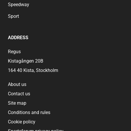
Speedway
Sport
ADDRESS
Regus
Kistagången 20B
164 40 Kista, Stockholm
About us
Contact us
Site map
Conditions and rules
Cookie policy