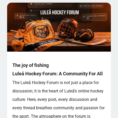
The joy of fishing
Luleå Hockey Forum: A Community For All
The Luleå Hockey Forum is not just a place for
discussion; it is the heart of Luleå's online hockey
culture. Here, every post, every discussion and
every thread breathes community and passion for
the sport. The atmosphere on the forum is