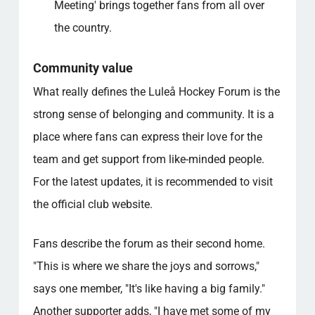
Meeting' brings together fans from all over
the country.
Community value
What really defines the Luleå Hockey Forum is the
strong sense of belonging and community. It is a
place where fans can express their love for the
team and get support from like-minded people.
For the latest updates, it is recommended to visit
the official club website.
Fans describe the forum as their second home.
"This is where we share the joys and sorrows,"
says one member, "It's like having a big family."
Another supporter adds, "I have met some of my