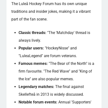
The Luleå Hockey Forum has its own unique
traditions and insider jokes, making it a vibrant
part of the fan scene.
Classic threads:
"The 'Matchday' thread is
always lively.
Popular users:
"HockeyNisse" and
"LuleaLegend" are forum veterans.
Famous memes:
"The Bear of the North" is a
firm favourite. "The Red Wave" and "King of
the Ice" are also popular memes.
Legendary matches:
The final against
Skellefteå in 2013 is widely discussed.
Notable forum events:
Annual 'Supporters'