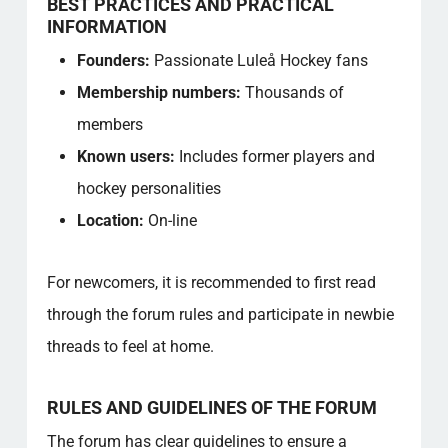
BEST PRACTICES AND PRACTICAL
INFORMATION
Founders:
Passionate Luleå Hockey fans
Membership numbers:
Thousands of
members
Known users:
Includes former players and
hockey personalities
Location:
On-line
For newcomers, it is recommended to first read
through the forum rules and participate in newbie
threads to feel at home.
RULES AND GUIDELINES OF THE FORUM
The forum has clear guidelines to ensure a