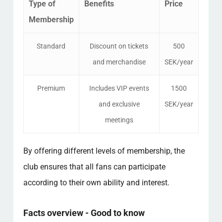
Type of
Benefits
Price
Membership
Standard
Discount on tickets
500
and merchandise
SEK/year
Premium
Includes VIP events
1500
and exclusive
SEK/year
meetings
By offering different levels of membership, the
club ensures that all fans can participate
according to their own ability and interest.
Facts overview - Good to know