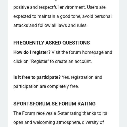
positive and respectful environment. Users are
expected to maintain a good tone, avoid personal
attacks and follow all laws and rules.
FREQUENTLY ASKED QUESTIONS
How do I register?
Visit the forum homepage and
click on "Register" to create an account.
Is it free to participate?
Yes, registration and
participation are completely free.
SPORTSFORUM.SE FORUM RATING
The Forum receives a 5-star rating thanks to its
open and welcoming atmosphere, diversity of