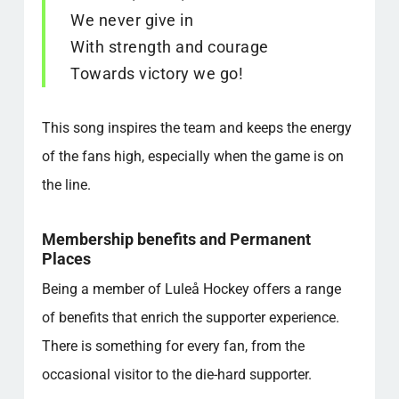
We never give in
With strength and courage
Towards victory we go!
This song inspires the team and keeps the energy
of the fans high, especially when the game is on
the line.
Membership benefits and Permanent
Places
Being a member of Luleå Hockey offers a range
of benefits that enrich the supporter experience.
There is something for every fan, from the
occasional visitor to the die-hard supporter.