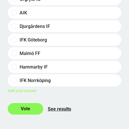
AIK
Djurgårdens IF
IFK Göteborg
Malmö FF
Hammarby IF
IFK Norrköping
Add your answer
See results