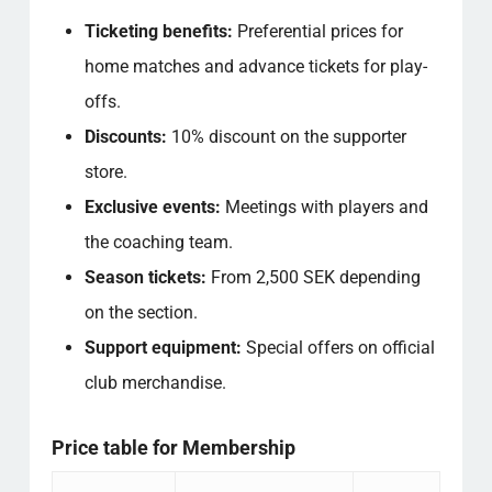
Ticketing benefits:
Preferential prices for
home matches and advance tickets for play-
offs.
Discounts:
10% discount on the supporter
store.
Exclusive events:
Meetings with players and
the coaching team.
Season tickets:
From 2,500 SEK depending
on the section.
Support equipment:
Special offers on official
club merchandise.
Price table for Membership