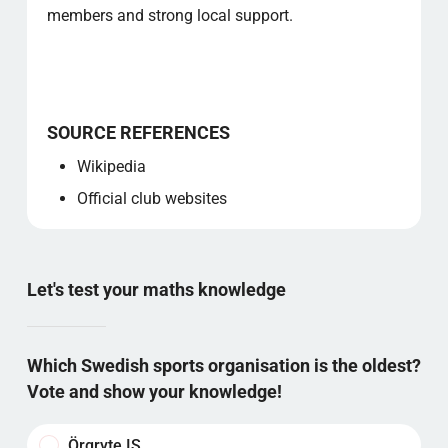
members and strong local support.
SOURCE REFERENCES
Wikipedia
Official club websites
Let's test your maths knowledge
Which Swedish sports organisation is the oldest?
Vote and show your knowledge!
Örgryte IS