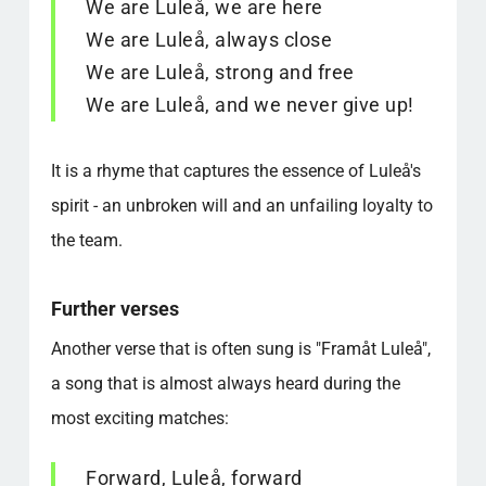
We are Luleå, we are here
We are Luleå, always close
We are Luleå, strong and free
We are Luleå, and we never give up!
It is a rhyme that captures the essence of Luleå's
spirit - an unbroken will and an unfailing loyalty to
the team.
Further verses
Another verse that is often sung is "Framåt Luleå",
a song that is almost always heard during the
most exciting matches:
Forward, Luleå, forward