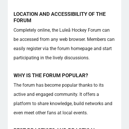
LOCATION AND ACCESSIBILITY OF THE
FORUM
Completely online, the Luleå Hockey Forum can
be accessed from any web browser. Members can
easily register via the forum homepage and start
participating in the lively discussions.
WHY IS THE FORUM POPULAR?
The forum has become popular thanks to its
active and engaged community. It offers a
platform to share knowledge, build networks and
even meet other fans at local events.