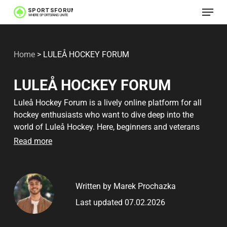
Menu
Skip
to
main
Home
>
LULEÅ HOCKEY FORUM
content
LULEÅ HOCKEY FORUM
Luleå Hockey Forum is a lively online platform for all
hockey enthusiasts who want to dive deep into the
world of Luleå Hockey. Here, beginners and veterans
alike gather to discuss everything from the latest games
Read more
to speculations on future player acquisitions. The
forum offers a unique opportunity to gain insight into
the most crucial rules and the best ways to participate
Written by Marek Prochazka
in engaging discussions.
Last updated 07.02.2026
This platform is loved by many for its ability to create a
sense of community among fans. Here you can quickly