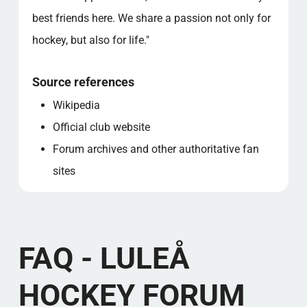
best friends here. We share a passion not only for
hockey, but also for life."
Source references
Wikipedia
Official club website
Forum archives and other authoritative fan
sites
FAQ - LULEÅ
HOCKEY FORUM