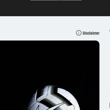
known profiles in the world of football, the forum is a
The forum's rules and guidelines ensure respectful and
tform for all football lovers.
Disclaimer