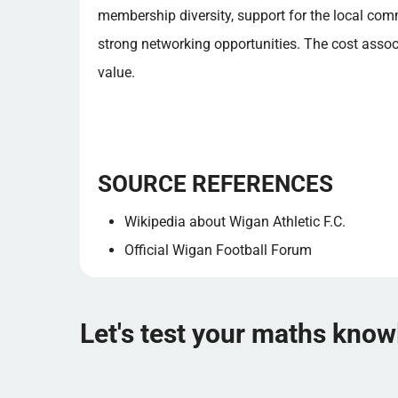
membership diversity, support for the local com
strong networking opportunities. The cost asso
value.
SOURCE REFERENCES
Wikipedia about Wigan Athletic F.C.
Official Wigan Football Forum
Let's test your maths kno