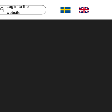
Log in to the
website