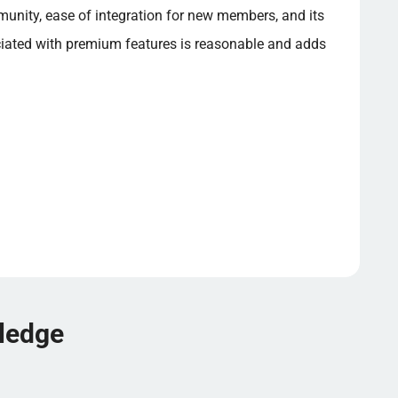
munity, ease of integration for new members, and its
ciated with premium features is reasonable and adds
wledge