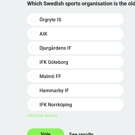
Which Swedish sports organisation is the o
Örgryte IS
AIK
Djurgårdens IF
IFK Göteborg
Malmö FF
Hammarby IF
IFK Norrköping
Add your answer
See results