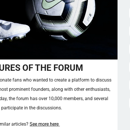
URES OF THE FORUM
onate fans who wanted to create a platform to discuss
most prominent founders, along with other enthusiasts,
oday, the forum has over 10,000 members, and several
 participate in the discussions.
imilar articles?
See more here