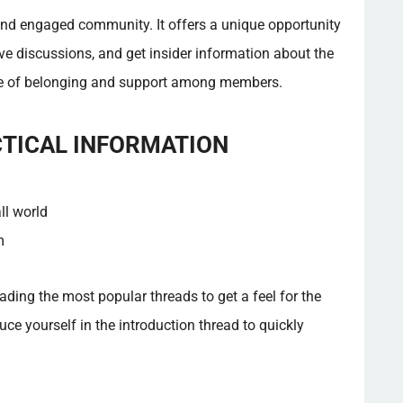
 and engaged community. It offers a unique opportunity
ive discussions, and get insider information about the
nse of belonging and support among members.
CTICAL INFORMATION
ll world
m
ding the most popular threads to get a feel for the
uce yourself in the introduction thread to quickly