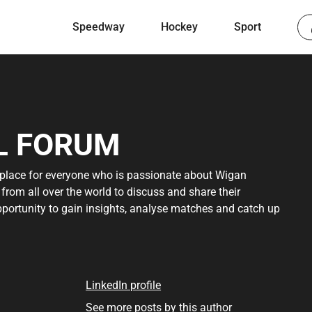
Speedway
Hockey
Sport
L FORUM
 place for everyone who is passionate about Wigan
s from all over the world to discuss and share their
pportunity to gain insights, analyse matches and catch up
r you're a dedicated supporter or a curious newcomer,
rn more about the sport. Discover the rich history,
e forum offers. For detailed sources, see below.
LinkedIn profile
n access to a global network of football fans and
See more posts by this author
 immediately start participating in various discussion