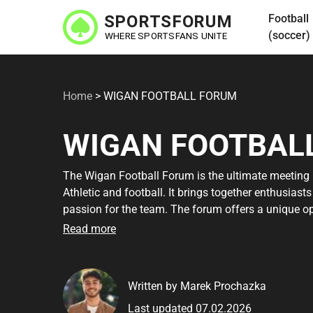
Skip
Football
to
(soccer)
main
content
Home
>
WIGAN FOOTBALL FORUM
WIGAN FOOTBAL
The Wigan Football Forum is the ultimate meeting
Athletic and football. It brings together enthusiast
passion for the team. The forum offers a unique o
on the latest news in the world of football. Whethe
Read more
you'll find a community where you can grow and lea
engaging discussions and valuable contacts that th
Written by Marek Prochazka
By signing up to the Wigan Football Forum, you gai
Last updated 07.02.2026
experts. It's easy to become a member, and you can