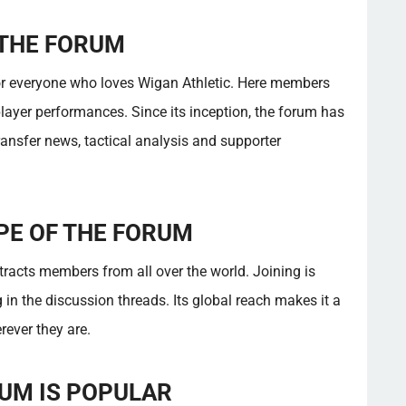
 THE FORUM
or everyone who loves Wigan Athletic. Here members
ayer performances. Since its inception, the forum has
ansfer news, tactical analysis and supporter
PE OF THE FORUM
racts members from all over the world. Joining is
 in the discussion threads. Its global reach makes it a
rever they are.
UM IS POPULAR