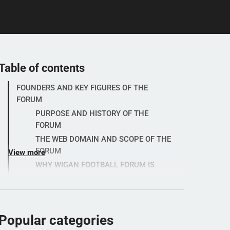
Table of contents
FOUNDERS AND KEY FIGURES OF THE
FORUM
PURPOSE AND HISTORY OF THE
FORUM
THE WEB DOMAIN AND SCOPE OF THE
FORUM
View more
WHY WIGAN FOOTBALL FORUM IS
POPULAR
BEST PRACTICES AND PRACTICAL
INFORMATION
RULES AND GUIDELINES OF THE
Popular categories
FORUM