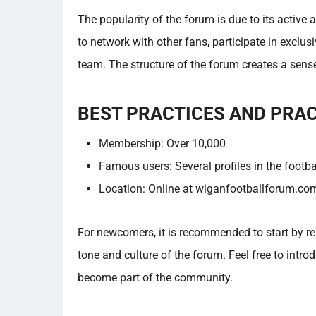
The popularity of the forum is due to its active
to network with other fans, participate in exclus
team. The structure of the forum creates a se
BEST PRACTICES AND PRA
Membership: Over 10,000
Famous users: Several profiles in the footba
Location: Online at wiganfootballforum.co
For newcomers, it is recommended to start by rea
tone and culture of the forum. Feel free to introd
become part of the community.