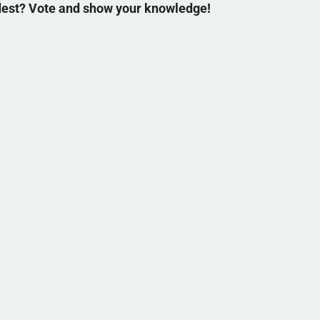
ldest? Vote and show your knowledge!