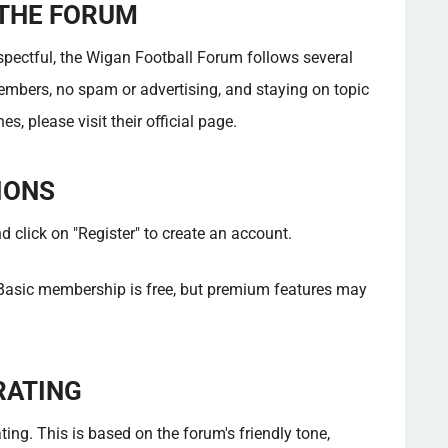
 THE FORUM
espectful, the Wigan Football Forum follows several
embers, no spam or advertising, and staying on topic
s, please visit their official page.
IONS
click on "Register" to create an account.
asic membership is free, but premium features may
RATING
ing. This is based on the forum's friendly tone,