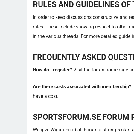
RULES AND GUIDELINES OF
In order to keep discussions constructive and r
rules. These include showing respect to other m
in the various threads. For more detailed guideline
FREQUENTLY ASKED QUEST
How do I register?
Visit the forum homepage and 
Are there costs associated with membership?
B
have a cost.
SPORTSFORUM.SE FORUM 
We give Wigan Football Forum a strong 5-star rat