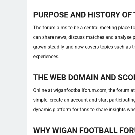
PURPOSE AND HISTORY OF
The forum aims to be a central meeting place f
can share news, discuss matches and analyse pl
grown steadily and now covers topics such as tr
experiences.
THE WEB DOMAIN AND SCO
Online at wiganfootballforum.com, the forum att
simple: create an account and start participating
dynamic platform for fans to share insights whe
WHY WIGAN FOOTBALL FOR