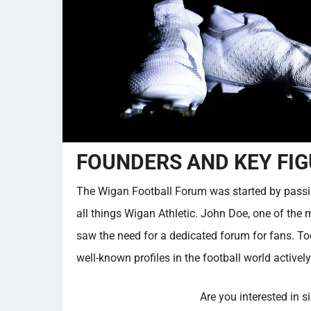
FOUNDERS AND KEY FIG
The Wigan Football Forum was started by passi
all things Wigan Athletic. John Doe, one of the 
saw the need for a dedicated forum for fans. T
well-known profiles in the football world actively
Are you interested in s