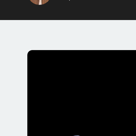
threads. With over 10,000 members and several well-
dynamic place to share perspectives and insights. 
constructive discussions, making it an appealing pla