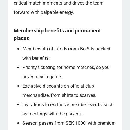
critical match moments and drives the team
forward with palpable energy.
Membership benefits and permanent
places
Membership of Landskrona BoIS is packed
with benefits:
Priority ticketing for home matches, so you
never miss a game.
Exclusive discounts on official club
merchandise, from shirts to scarves.
Invitations to exclusive member events, such
as meetings with the players.
Season passes from SEK 1000, with premium