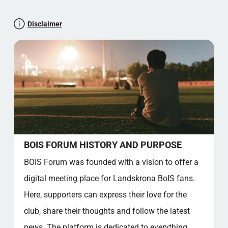
Let's test your maths knowledge
Disclaimer
A community with passion
Club songs and rhymes
Membership benefits and permanent places
Collection of facts
Community value
FAQ - WOOD FORUM
How do I register on the BOIS Forum?
What topics are discussed on the forum?
Who can become a member of the Forum?
BOIS FORUM HISTORY AND PURPOSE
How can I participate in Forum events?
BOIS Forum was founded with a vision to offer a
What are the rules for participating in
digital meeting place for Landskrona BoIS fans.
discussions?
Can I participate anonymously in the forum?
Here, supporters can express their love for the
What benefits does the forum offer to
club, share their thoughts and follow the latest
supporters?
news. The platform is dedicated to everything