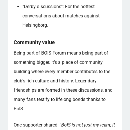
"Derby discussions": For the hottest
conversations about matches against
Helsingborg.
Community value
Being part of BOIS Forum means being part of
something bigger. It's a place of community
building where every member contributes to the
club's rich culture and history. Legendary
friendships are formed in these discussions, and
many fans testify to lifelong bonds thanks to
BoIS.
One supporter shared: "
BoIS is not just my team; it