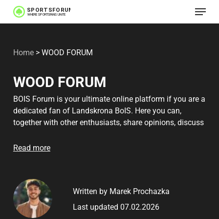
Menu
Skip
to
main
Home
>
WOOD FORUM
content
WOOD FORUM
BOIS Forum is your ultimate online platform if you are a
dedicated fan of Landskrona BoIS. Here you can,
together with other enthusiasts, share opinions, discuss
matches and always stay up to date with the latest
news about the team. Our members are a passionate
Read more
community, passionate about Landskrona BoIS. On the
forum you'll find everything from in-depth match
analyses to speculation on the future of the club. New
Written by Marek Prochazka
members are welcomed with open arms, and there is
always support available for newcomers. For those
Last updated 07.02.2026
seeking deeper insights, there are also well-known