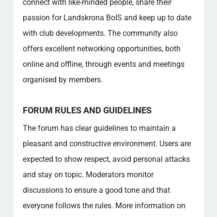
connect with like-minded people, share their
passion for Landskrona BoIS and keep up to date
with club developments. The community also
offers excellent networking opportunities, both
online and offline, through events and meetings
organised by members.
FORUM RULES AND GUIDELINES
The forum has clear guidelines to maintain a
pleasant and constructive environment. Users are
expected to show respect, avoid personal attacks
and stay on topic. Moderators monitor
discussions to ensure a good tone and that
everyone follows the rules. More information on