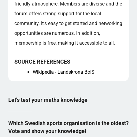
friendly atmosphere. Members are diverse and the
forum offers strong support for the local
community. It's easy to get started and networking
opportunities are numerous. In addition,
membership is free, making it accessible to all.
SOURCE REFERENCES
Wikipedia - Landskrona BoIS
Let's test your maths knowledge
Which Swedish sports organisation is the oldest?
Vote and show your knowledge!