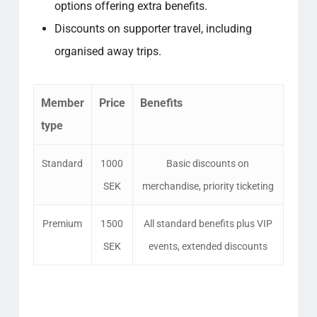
options offering extra benefits.
Discounts on supporter travel, including
organised away trips.
Member
Price
Benefits
type
Standard
1000
Basic discounts on
SEK
merchandise, priority ticketing
Premium
1500
All standard benefits plus VIP
SEK
events, extended discounts