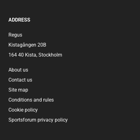
ADDRESS
Regus
Kistagången 20B
164 40 Kista, Stockholm
About us
Contact us
Site map
Conditions and rules
Cookie policy
Sportsforum privacy policy