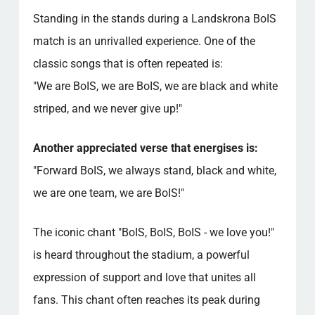
Standing in the stands during a Landskrona BoIS
match is an unrivalled experience. One of the
classic songs that is often repeated is:
"We are BoIS, we are BoIS, we are black and white
striped, and we never give up!"
Another appreciated verse that energises is:
"Forward BoIS, we always stand, black and white,
we are one team, we are BoIS!"
The iconic chant "BoIS, BoIS, BoIS - we love you!"
is heard throughout the stadium, a powerful
expression of support and love that unites all
fans. This chant often reaches its peak during