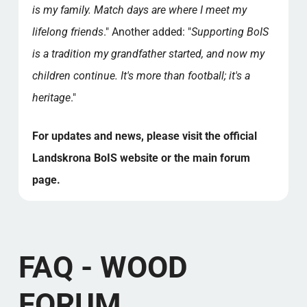
is my family. Match days are where I meet my
lifelong friends
." Another added: "
Supporting BoIS
is a tradition my grandfather started, and now my
children continue. It's more than football; it's a
heritage
."
For updates and news, please visit the official
Landskrona BoIS website or the main forum
page.
FAQ - WOOD
FORUM