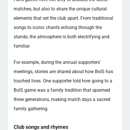
matches, but also to share the unique cultural
elements that set the club apart. From traditional
songs to iconic chants echoing through the
stands, the atmosphere is both electrifying and
familiar.
For example, during the annual supporters'
meetings, stories are shared about how BoIS has
touched lives. One supporter told how going to a
BoIS game was a family tradition that spanned
three generations, making match days a sacred
family gathering.
Club songs and rhymes