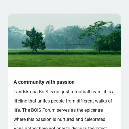
A community with passion
Landskrona BoIS is not just a football team; it is a
lifeline that unites people from different walks of
life. The BOIS Forum serves as the epicentre
where this passion is nurtured and celebrated.
Fans gather here not only to discuss the latest