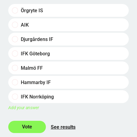
Örgryte IS
AIK
Djurgårdens IF
IFK Göteborg
Malmö FF
Hammarby IF
IFK Norrköping
Add your answer
See results