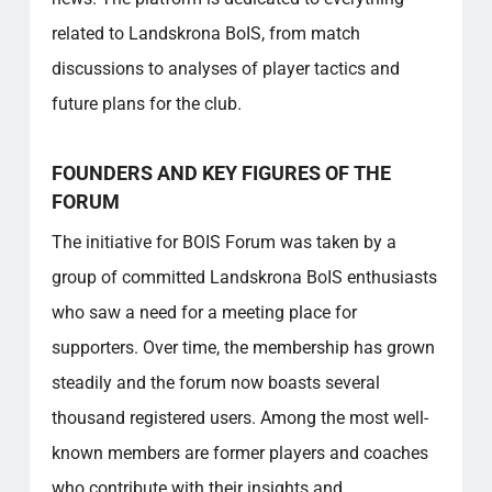
How are violations of the forum rules
handled?
related to Landskrona BoIS, from match
What makes the Forum unique compared to
discussions to analyses of player tactics and
other platforms?
future plans for the club.
How can I get access to exclusive content
on the forum?
FOUNDERS AND KEY FIGURES OF THE
Popular categories
FORUM
The initiative for BOIS Forum was taken by a
group of committed Landskrona BoIS enthusiasts
who saw a need for a meeting place for
supporters. Over time, the membership has grown
steadily and the forum now boasts several
thousand registered users. Among the most well-
known members are former players and coaches
who contribute with their insights and