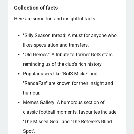
Collection of facts
Here are some fun and insightful facts:
"Silly Season thread: A must for anyone who
likes speculation and transfers.
"Old Heroes": A tribute to former BoIS stars
reminding us of the club's rich history.
Popular users like "BoIS-Micke" and
"RandaFan" are known for their insight and
humour.
Memes Gallery: A humorous section of
classic football moments, favourites include
'The Missed Goal' and 'The Referee's Blind
Spot'.