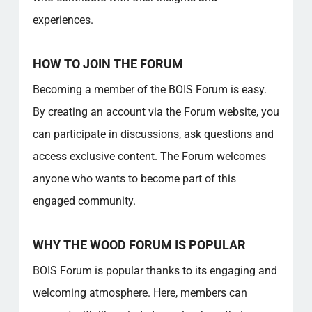
experiences.
HOW TO JOIN THE FORUM
Becoming a member of the BOIS Forum is easy.
By creating an account via the Forum website, you
can participate in discussions, ask questions and
access exclusive content. The Forum welcomes
anyone who wants to become part of this
engaged community.
WHY THE WOOD FORUM IS POPULAR
BOIS Forum is popular thanks to its engaging and
welcoming atmosphere. Here, members can