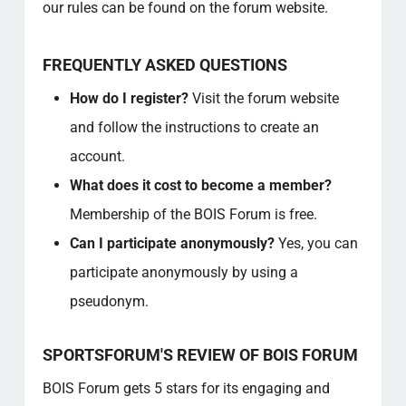
our rules can be found on the forum website.
FREQUENTLY ASKED QUESTIONS
How do I register?
Visit the forum website
and follow the instructions to create an
account.
What does it cost to become a member?
Membership of the BOIS Forum is free.
Can I participate anonymously?
Yes, you can
participate anonymously by using a
pseudonym.
SPORTSFORUM'S REVIEW OF BOIS FORUM
BOIS Forum gets 5 stars for its engaging and