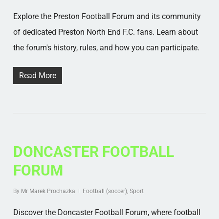
Explore the Preston Football Forum and its community
of dedicated Preston North End F.C. fans. Learn about
the forum's history, rules, and how you can participate.
Read More
DONCASTER FOOTBALL
FORUM
By
Mr Marek Prochazka
Football (soccer)
,
Sport
Discover the Doncaster Football Forum, where football