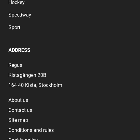
Hockey
Speedway
Sport
ADDRESS
Regus
Kistagången 20B
164 40 Kista, Stockholm
About us
Contact us
Site map
Conditions and rules