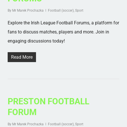
By
Mr Marek Prochazka
Football (soccer)
,
Sport
Explore the Irish League Football Forums, a platform for
fans to discuss matches, players and more. Join in
engaging discussions today!
Read More
PRESTON FOOTBALL
FORUM
By
Mr Marek Prochazka
Football (soccer)
,
Sport