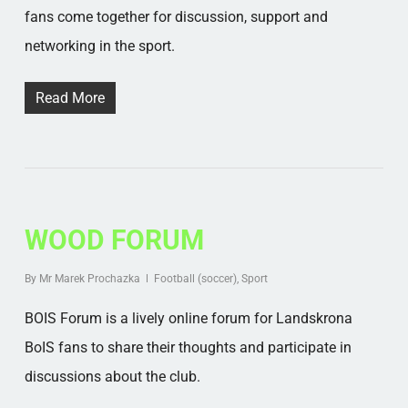
fans come together for discussion, support and
networking in the sport.
Read More
WOOD FORUM
By
Mr Marek Prochazka
Football (soccer)
,
Sport
BOIS Forum is a lively online forum for Landskrona
BoIS fans to share their thoughts and participate in
discussions about the club.