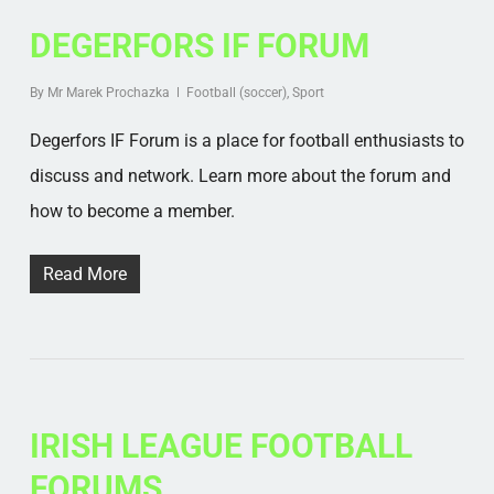
DEGERFORS IF FORUM
By
Mr Marek Prochazka
Football (soccer)
,
Sport
Degerfors IF Forum is a place for football enthusiasts to
discuss and network. Learn more about the forum and
how to become a member.
Read More
IRISH LEAGUE FOOTBALL
FORUMS