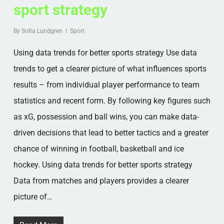
sport strategy
By
Sofia Lundgren
Sport
Using data trends for better sports strategy Use data
trends to get a clearer picture of what influences sports
results – from individual player performance to team
statistics and recent form. By following key figures such
as xG, possession and ball wins, you can make data-
driven decisions that lead to better tactics and a greater
chance of winning in football, basketball and ice
hockey. Using data trends for better sports strategy
Data from matches and players provides a clearer
picture of…