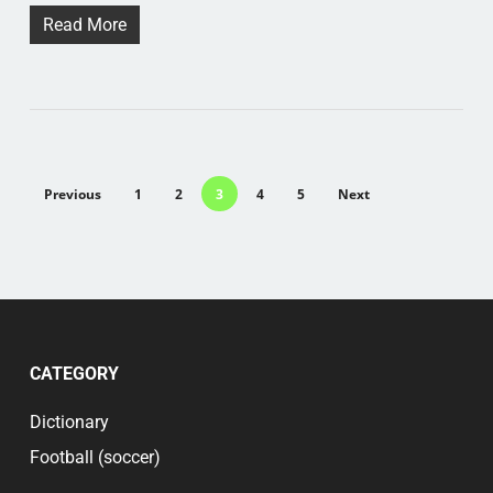
Read More
Previous
1
2
3
4
5
Next
CATEGORY
Dictionary
Football (soccer)