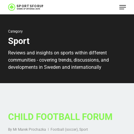
Menu
Skip
to
main
Category
content
Sport
Reviews and insights on sports within different
communities - covering trends, discussions, and
developments in Sweden and internationally
CHILD FOOTBALL FORUM
By
Mr Marek Prochazka
Football (soccer)
,
Sport