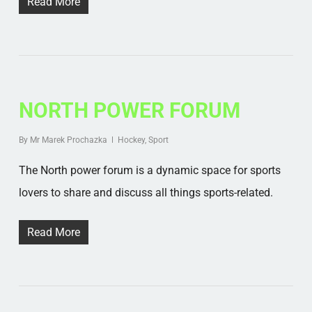
Read More
NORTH POWER FORUM
By
Mr Marek Prochazka
Hockey
,
Sport
The North power forum is a dynamic space for sports
lovers to share and discuss all things sports-related.
Read More