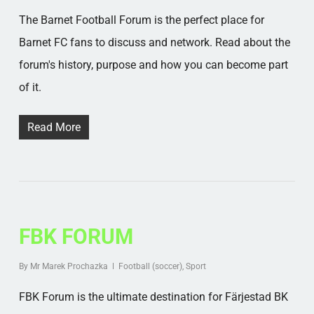
The Barnet Football Forum is the perfect place for
Barnet FC fans to discuss and network. Read about the
forum's history, purpose and how you can become part
of it.
Read More
FBK FORUM
By
Mr Marek Prochazka
Football (soccer)
,
Sport
FBK Forum is the ultimate destination for Färjestad BK