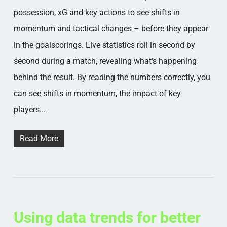
possession, xG and key actions to see shifts in
momentum and tactical changes – before they appear
in the goalscorings. Live statistics roll in second by
second during a match, revealing what's happening
behind the result. By reading the numbers correctly, you
can see shifts in momentum, the impact of key
players...
Read More
Using data trends for better