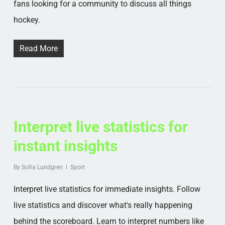
fans looking for a community to discuss all things
hockey.
Read More
Interpret live statistics for
instant insights
By
Sofia Lundgren
Sport
Interpret live statistics for immediate insights. Follow
live statistics and discover what's really happening
behind the scoreboard. Learn to interpret numbers like