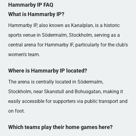
Hammarby IP FAQ
What is Hammarby IP?
Hammarby IP, also known as Kanalplan, is a historic
sports venue in Södermalm, Stockholm, serving as a
central arena for Hammarby IF, particularly for the club's
women's team.
Where is Hammarby IP located?
The arena is centrally located in Södermalm,
Stockholm, near Skanstull and Bohusgatan, making it
easily accessible for supporters via public transport and
on foot.
Which teams play their home games here?