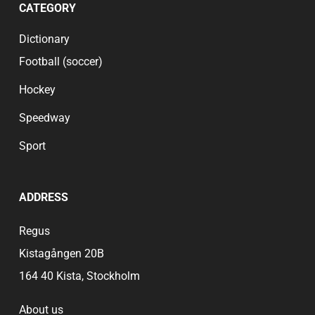
CATEGORY
Dictionary
Football (soccer)
Hockey
Speedway
Sport
ADDRESS
Regus
Kistagången 20B
164 40 Kista, Stockholm
About us