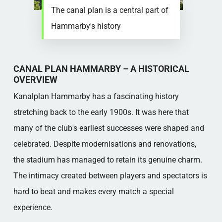
The canal plan is a central part of
Hammarby's history
CANAL PLAN HAMMARBY – A HISTORICAL
OVERVIEW
Kanalplan Hammarby has a fascinating history
stretching back to the early 1900s. It was here that
many of the club's earliest successes were shaped and
celebrated. Despite modernisations and renovations,
the stadium has managed to retain its genuine charm.
The intimacy created between players and spectators is
hard to beat and makes every match a special
experience.