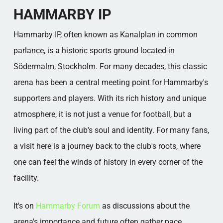
Popular categories
HAMMARBY IP
Hammarby IP, often known as Kanalplan in common
parlance, is a historic sports ground located in
Södermalm, Stockholm. For many decades, this classic
arena has been a central meeting point for Hammarby's
supporters and players. With its rich history and unique
atmosphere, it is not just a venue for football, but a
living part of the club's soul and identity. For many fans,
a visit here is a journey back to the club's roots, where
one can feel the winds of history in every corner of the
facility.
It's on
Hammarby Forum
as discussions about the
arena's importance and future often gather pace.