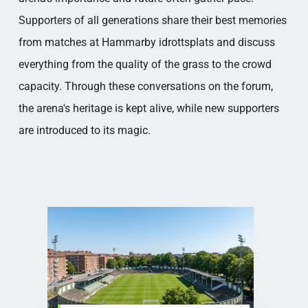
Supporters of all generations share their best memories
from matches at Hammarby idrottsplats and discuss
everything from the quality of the grass to the crowd
capacity. Through these conversations on the forum,
the arena's heritage is kept alive, while new supporters
are introduced to its magic.