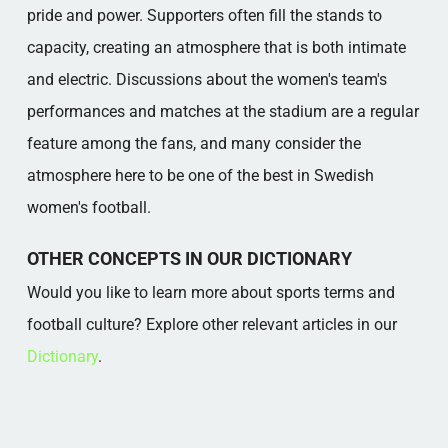
pride and power. Supporters often fill the stands to
capacity, creating an atmosphere that is both intimate
and electric. Discussions about the women's team's
performances and matches at the stadium are a regular
feature among the fans, and many consider the
atmosphere here to be one of the best in Swedish
women's football.
OTHER CONCEPTS IN OUR DICTIONARY
Would you like to learn more about sports terms and
football culture? Explore other relevant articles in our
Dictionary
.