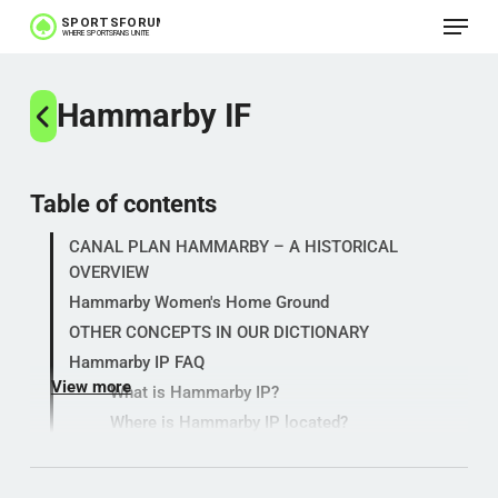
Menu
Skip
to
main
Hammarby IF
content
Table of contents
CANAL PLAN HAMMARBY – A HISTORICAL
OVERVIEW
Hammarby Women's Home Ground
OTHER CONCEPTS IN OUR DICTIONARY
Hammarby IP FAQ
View more
What is Hammarby IP?
Where is Hammarby IP located?
Which teams play their home games here?
Why is it called a channel plan?