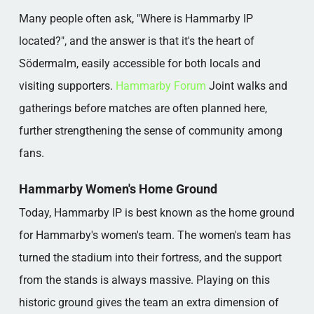
Many people often ask, "Where is Hammarby IP
located?", and the answer is that it's the heart of
Södermalm, easily accessible for both locals and
visiting supporters.
Hammarby Forum
Joint walks and
gatherings before matches are often planned here,
further strengthening the sense of community among
fans.
Hammarby Women's Home Ground
Today, Hammarby IP is best known as the home ground
for Hammarby's women's team. The women's team has
turned the stadium into their fortress, and the support
from the stands is always massive. Playing on this
historic ground gives the team an extra dimension of