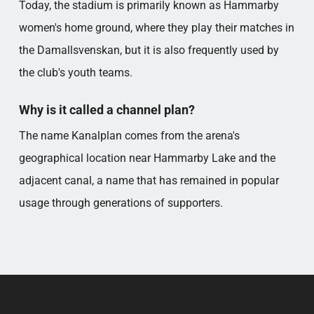
Today, the stadium is primarily known as Hammarby
women's home ground, where they play their matches in
the Damallsvenskan, but it is also frequently used by
the club's youth teams.
Why is it called a channel plan?
The name Kanalplan comes from the arena's
geographical location near Hammarby Lake and the
adjacent canal, a name that has remained in popular
usage through generations of supporters.