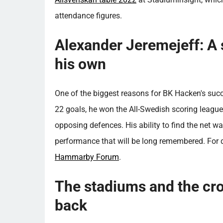
attendance figures.
Alexander Jeremejeff: A s
his own
One of the biggest reasons for BK Hacken's suc
22 goals, he won the All-Swedish scoring leagu
opposing defences. His ability to find the net wa
performance that will be long remembered. For d
Hammarby Forum
.
The stadiums and the cro
back