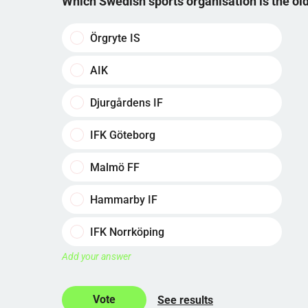
Which Swedish sports organisation is the o
Örgryte IS
AIK
Djurgårdens IF
IFK Göteborg
Malmö FF
Hammarby IF
IFK Norrköping
Add your answer
See results