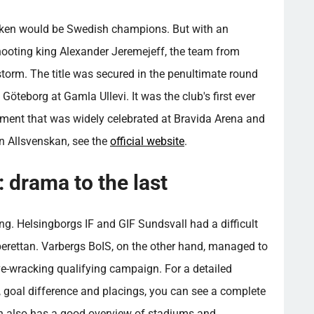
cken would be Swedish champions. But with an
shooting king Alexander Jeremejeff, the team from
torm. The title was secured in the penultimate round
 Göteborg at Gamla Ullevi. It was the club's first ever
ment that was widely celebrated at Bravida Arena and
n Allsvenskan, see the
official website
.
: drama to the last
ting. Helsingborgs IF and GIF Sundsvall had a difficult
perettan. Varbergs BoIS, on the other hand, managed to
rve-wracking qualifying campaign. For a detailed
s, goal difference and placings, you can see a complete
h also has a good overview of stadiums and