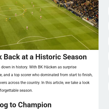
 Back at a Historic Season
 down in history. With BK Häcken as surprise
, and a top scorer who dominated from start to finish,
vers across the country. In this article, we take a look
nforgettable season.
og to Champion