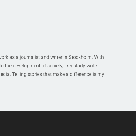
rk as a journalist and writer in Stockholm. With
 the development of society, I regularly write
media. Telling stories that make a difference is my