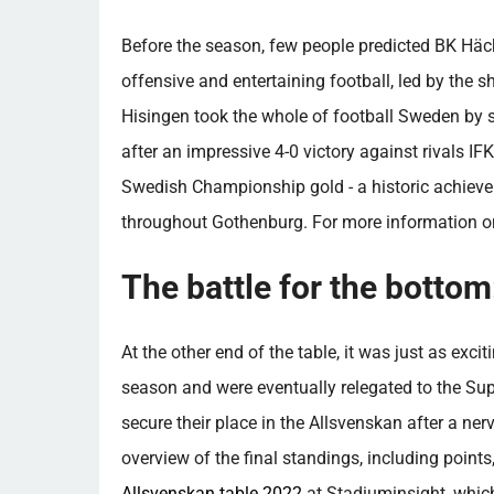
Before the season, few people predicted BK Hä
offensive and entertaining football, led by the 
Hisingen took the whole of football Sweden by s
after an impressive 4-0 victory against rivals IFK
Swedish Championship gold - a historic achieve
throughout Gothenburg. For more information o
The battle for the bottom
At the other end of the table, it was just as exci
season and were eventually relegated to the Su
secure their place in the Allsvenskan after a ne
overview of the final standings, including point
Allsvenskan table 2022
at Stadiuminsight, whic