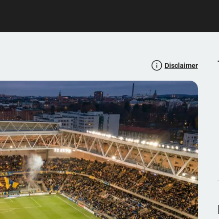
Disclaimer