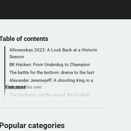
Table of contents
Allsvenskan 2022: A Look Back at a Historic
Season
BK Häcken: From Underdog to Champion
The battle for the bottom: drama to the last
Alexander Jeremejeff: A shooting king in a
View more
class of his own
The stadiums and the crowd: the football
party was back
Let's test your maths knowledge
Popular categories
Popular categories