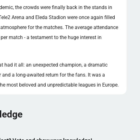
demic, the crowds were finally back in the stands in
Tele2 Arena and Eleda Stadion were once again filled
ic atmosphere for the matches. The average attendance
per match - a testament to the huge interest in
 had it all: an unexpected champion, a dramatic
 and a long-awaited return for the fans. It was a
he most beloved and unpredictable leagues in Europe.
wledge