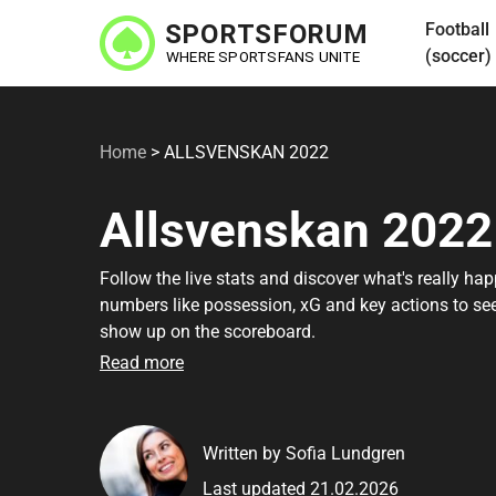
Skip
Football
to
(soccer)
main
content
Home
>
ALLSVENSKAN 2022
Allsvenskan 2022
Follow the live stats and discover what's really ha
numbers like possession, xG and key actions to se
show up on the scoreboard.
Read more
Written by Sofia Lundgren
Last updated 21.02.2026