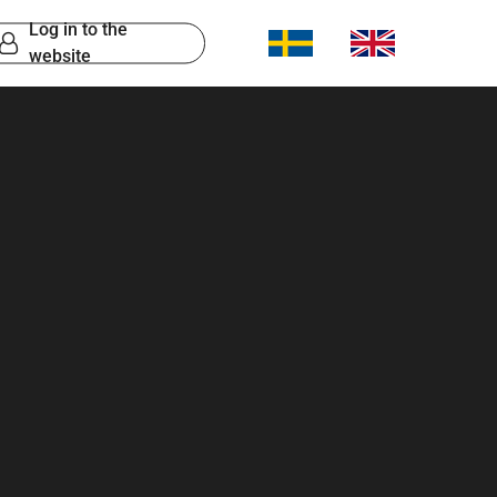
Log in to the
website