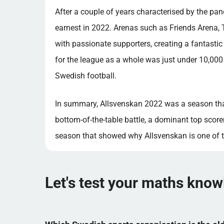
After a couple of years characterised by the pan
earnest in 2022. Arenas such as Friends Arena, 
with passionate supporters, creating a fantast
for the league as a whole was just under 10,000 
Swedish football.
In summary, Allsvenskan 2022 was a season that
bottom-of-the-table battle, a dominant top scorer
season that showed why Allsvenskan is one of t
Let's test your maths kno