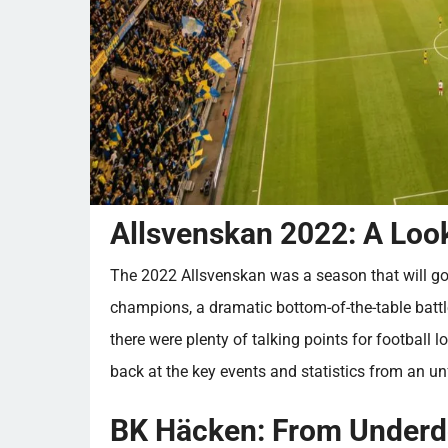
Allsvenskan 2022: A Look
The 2022 Allsvenskan was a season that will go
champions, a dramatic bottom-of-the-table battle
there were plenty of talking points for football lo
back at the key events and statistics from an u
BK Häcken: From Underd