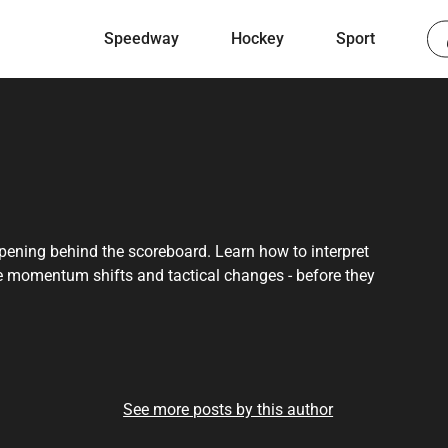
Speedway
Hockey
Sport
ppening behind the scoreboard. Learn how to interpret
e momentum shifts and tactical changes - before they
See more posts by this author