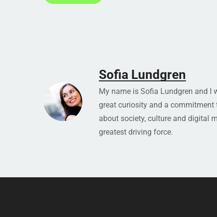
Sofia Lundgren
My name is Sofia Lundgren and I wo
great curiosity and a commitment to
about society, culture and digital 
greatest driving force.