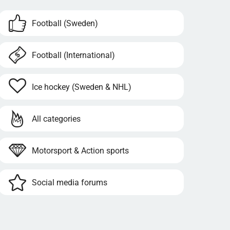
Football (Sweden)
Football (International)
Ice hockey (Sweden & NHL)
All categories
Motorsport & Action sports
Social media forums