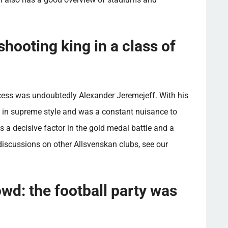
hooting king in a class of
cess was undoubtedly Alexander Jeremejeff. With his
e in supreme style and was a constant nuisance to
s a decisive factor in the gold medal battle and a
iscussions on other Allsvenskan clubs, see our
wd: the football party was