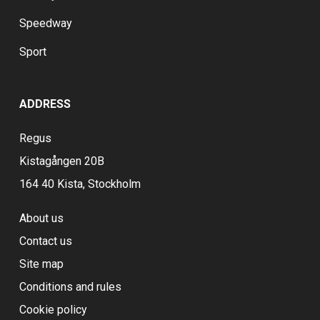
Speedway
Sport
ADDRESS
Regus
Kistagången 20B
164 40 Kista, Stockholm
About us
Contact us
Site map
Conditions and rules
Cookie policy