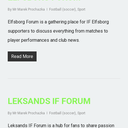
By
Mr Marek Prochazka
Football (soccer)
,
Sport
Elfsborg Forum is a gathering place for IF Elfsborg
supporters to discuss everything from matches to
player performances and club news.
Read More
LEKSANDS IF FORUM
By
Mr Marek Prochazka
Football (soccer)
,
Sport
Leksands IF Forum is a hub for fans to share passion