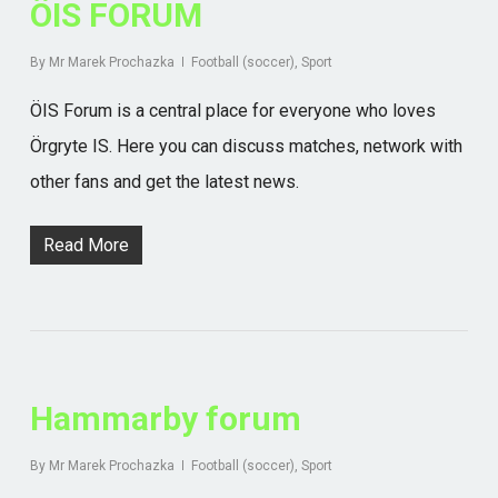
ÖIS FORUM
By
Mr Marek Prochazka
Football (soccer)
,
Sport
ÖIS Forum is a central place for everyone who loves
Örgryte IS. Here you can discuss matches, network with
other fans and get the latest news.
Read More
Hammarby forum
By
Mr Marek Prochazka
Football (soccer)
,
Sport