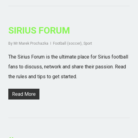
SIRIUS FORUM
By
Mr Marek Prochazka
Football (soccer)
,
Sport
The Sirius Forum is the ultimate place for Sirius football
fans to discuss, network and share their passion. Read
the rules and tips to get started.
Read More