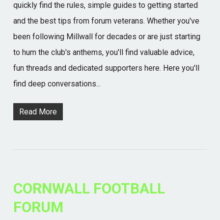
quickly find the rules, simple guides to getting started
and the best tips from forum veterans. Whether you've
been following Millwall for decades or are just starting
to hum the club's anthems, you'll find valuable advice,
fun threads and dedicated supporters here. Here you'll
find deep conversations...
Read More
CORNWALL FOOTBALL
FORUM