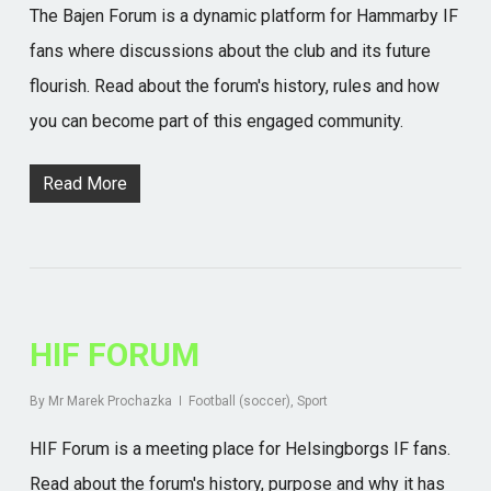
The Bajen Forum is a dynamic platform for Hammarby IF
fans where discussions about the club and its future
flourish. Read about the forum's history, rules and how
you can become part of this engaged community.
Read More
HIF FORUM
By
Mr Marek Prochazka
Football (soccer)
,
Sport
HIF Forum is a meeting place for Helsingborgs IF fans.
Read about the forum's history, purpose and why it has