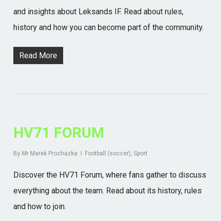
and insights about Leksands IF. Read about rules,
history and how you can become part of the community.
Read More
HV71 FORUM
By
Mr Marek Prochazka
Football (soccer)
,
Sport
Discover the HV71 Forum, where fans gather to discuss
everything about the team. Read about its history, rules
and how to join.