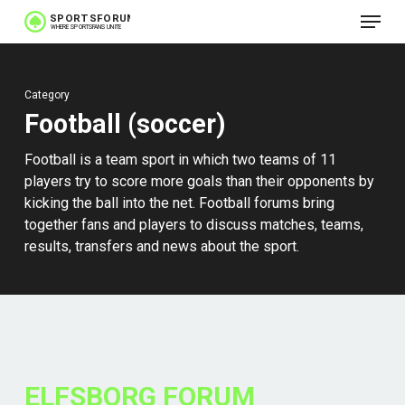
Menu
Skip
to
Close
main
Menu
Category
content
Football (soccer)
Football is a team sport in which two teams of 11
players try to score more goals than their opponents by
kicking the ball into the net. Football forums bring
together fans and players to discuss matches, teams,
results, transfers and news about the sport.
ELFSBORG FORUM