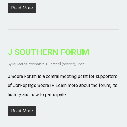
Read More
J SOUTHERN FORUM
By
Mr Marek Prochazka
Football (soccer)
,
Sport
J Södra Forum is a central meeting point for supporters
of Jönköpings Södra IF. Learn more about the forum, its
history and how to participate.
Read More