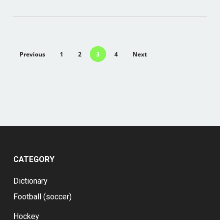
Previous
1
2
3
4
Next
CATEGORY
Dictionary
Football (soccer)
Hockey