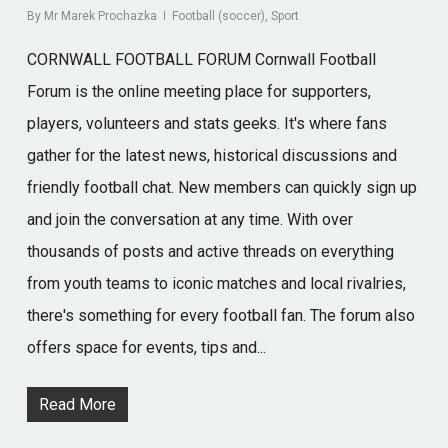
By
Mr Marek Prochazka
Football (soccer)
,
Sport
CORNWALL FOOTBALL FORUM Cornwall Football
Forum is the online meeting place for supporters,
players, volunteers and stats geeks. It's where fans
gather for the latest news, historical discussions and
friendly football chat. New members can quickly sign up
and join the conversation at any time. With over
thousands of posts and active threads on everything
from youth teams to iconic matches and local rivalries,
there's something for every football fan. The forum also
offers space for events, tips and...
Read More