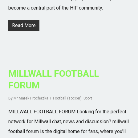
become a central part of the HIF community.
Read More
MILLWALL FOOTBALL
FORUM
By
Mr Marek Prochazka
Football (soccer)
,
Sport
MILLWALL FOOTBALL FORUM Looking for the perfect
network for Millwall chat, news and discussion? millwall
football forum is the digital home for fans, where you'll